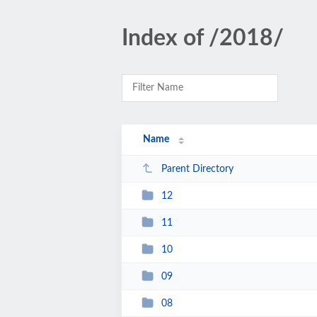
Index of /2018/
Name
Parent Directory
12
11
10
09
08