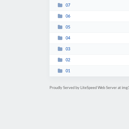
07
06
05
04
03
02
01
Proudly Served by LiteSpeed Web Server at img1.