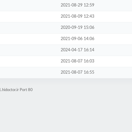
2021-08-29 12:59
2021-08-09 12:43
2020-09-19 15:06
2021-09-06 14:06
2024-04-17 16:14
2021-08-07 16:03
2021-08-07 16:55
hidoctor.ir Port 80