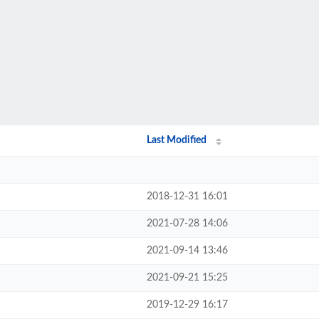
Last Modified
2018-12-31 16:01
2021-07-28 14:06
2021-09-14 13:46
2021-09-21 15:25
2019-12-29 16:17