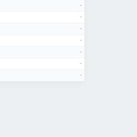
-
-
-
-
-
-
-